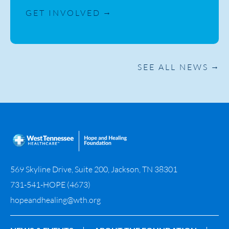
GET INVOLVED
SEE ALL NEWS
569 Skyline Drive, Suite 200, Jackson, TN 38301
731-541-HOPE (4673)
hopeandhealing@wth.org