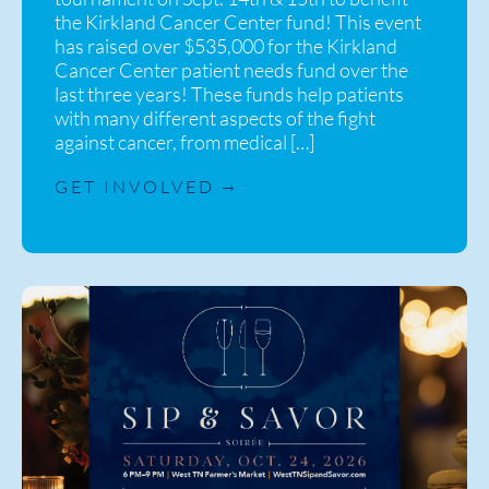
the Kirkland Cancer Center fund! This event
has raised over $535,000 for the Kirkland
Cancer Center patient needs fund over the
last three years! These funds help patients
with many different aspects of the fight
against cancer, from medical […]
GET INVOLVED