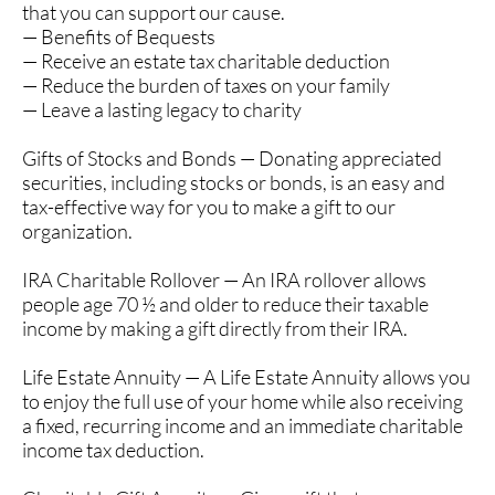
that you can support our cause.
— Benefits of Bequests
— Receive an estate tax charitable deduction
— Reduce the burden of taxes on your family
— Leave a lasting legacy to charity
Gifts of Stocks and Bonds — Donating appreciated
securities, including stocks or bonds, is an easy and
tax-effective way for you to make a gift to our
organization.
IRA Charitable Rollover — An IRA rollover allows
people age 70 ½ and older to reduce their taxable
income by making a gift directly from their IRA.
Life Estate Annuity — A Life Estate Annuity allows you
to enjoy the full use of your home while also receiving
a fixed, recurring income and an immediate charitable
income tax deduction.