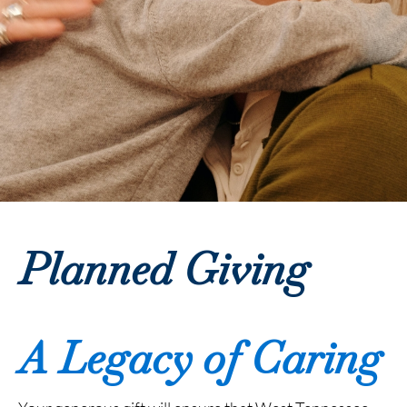
Planned Giving
A Legacy of Caring