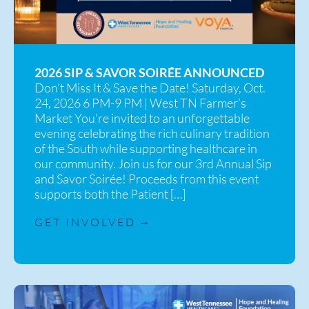
2026 SIP & SAVOR SOIRÉE ANNOUNCED
Don’t Miss It & Save the Date! Saturday, Oct.
24, 2026 6 PM-9 PM | West TN Farmer’s
Market You’re invited to an unforgettable
evening celebrating the rich culinary tradition
of the South while supporting healthcare in
our community. Join us for our 3rd Annual Sip
and Savor Soirée! Proceeds from this event
supports both the Patient […]
GET INVOLVED