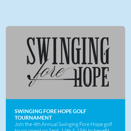
SWINGING FORE HOPE GOLF
TOURNAMENT
Join the 4th Annual Swinging Fore Hope golf
tournament on Sept. 14th & 15th to benefit