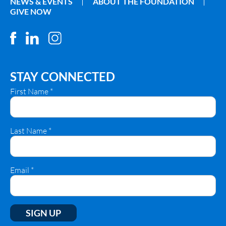
NEWS & EVENTS
ABOUT THE FOUNDATION
GIVE NOW
STAY CONNECTED
First Name
*
Last Name
*
Email
*