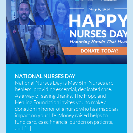
NATIONAL NURSES DAY
National Nurses Day is May 6th. Nurses are
healers, providing essential, dedicated care.
As a way of saying thanks, The Hope and
Healing Foundation invites you to make a
donation in honor of a nurse who has made an
impact on your life. Money raised helps to
fund care, ease financial burden on patients,
and […]