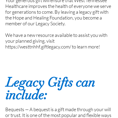
Your generous gift will ensure that West Tennessee
Healthcare improves the health of everyone we serve
for generations to come. By leaving a legacy gift with
the Hope and Healing Foundation, you become a
member of our Legacy Society.
We have a new resource available to assist you with
your planned giving, visit
https://westtnhhf.giftlegacy.com/ to learn more!
Legacy Gifts can
include:
Bequests — A bequest is a gift made through your will
or trust. It is one of the most popular and flexible ways