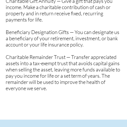
Charitable Gift Annuity — Give a gift that pays you
income. Make a charitable contribution of cash or
property and in return receive fixed, recurring
payments for life.
Beneficiary Designation Gifts — You can designate us
a beneficiary of your retirement, investment, or bank
account or your life insurance policy.
Charitable Remainder Trust — Transfer appreciated
assets into a tax-exempt trust that avoids capital gains
when selling the asset, leaving more funds available to
pay you income for life or a set term of years. The
remainder will be used to improve the health of
everyone we serve.