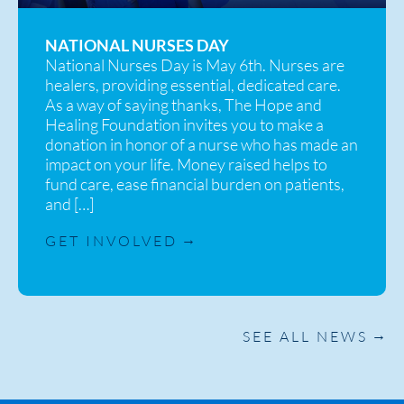
NATIONAL NURSES DAY
National Nurses Day is May 6th. Nurses are
healers, providing essential, dedicated care.
As a way of saying thanks, The Hope and
Healing Foundation invites you to make a
donation in honor of a nurse who has made an
impact on your life. Money raised helps to
fund care, ease financial burden on patients,
and […]
GET INVOLVED
SEE ALL NEWS