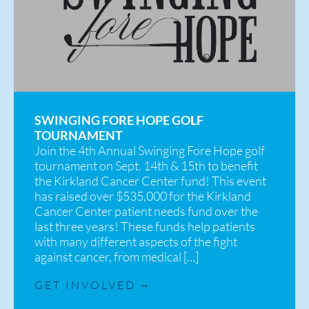
SWINGING FORE HOPE GOLF
TOURNAMENT
Join the 4th Annual Swinging Fore Hope golf
tournament on Sept. 14th & 15th to benefit
the Kirkland Cancer Center fund! This event
has raised over $535,000 for the Kirkland
Cancer Center patient needs fund over the
last three years! These funds help patients
with many different aspects of the fight
against cancer, from medical […]
GET INVOLVED