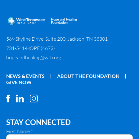
569 Skyline Drive, Suite 200, Jackson, TN 38301
731-541-HOPE (4673)
hopeandhealing@wth.org
NEWS & EVENTS
ABOUT THE FOUNDATION
GIVE NOW
STAY CONNECTED
First Name
*