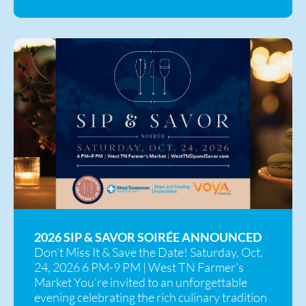
2026 SIP & SAVOR SOIRÉE ANNOUNCED
Don’t Miss It & Save the Date! Saturday, Oct.
24, 2026 6 PM-9 PM | West TN Farmer’s
Market You’re invited to an unforgettable
evening celebrating the rich culinary tradition