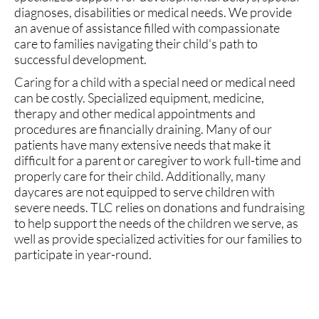
diagnoses, disabilities or medical needs. We provide
an avenue of assistance filled with compassionate
care to families navigating their child's path to
successful development.
Caring for a child with a special need or medical need
can be costly. Specialized equipment, medicine,
therapy and other medical appointments and
procedures are financially draining. Many of our
patients have many extensive needs that make it
difficult for a parent or caregiver to work full-time and
properly care for their child. Additionally, many
daycares are not equipped to serve children with
severe needs. TLC relies on donations and fundraising
to help support the needs of the children we serve, as
well as provide specialized activities for our families to
participate in year-round.