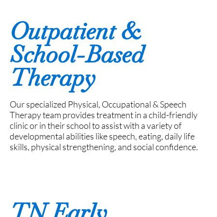
Outpatient &
School-Based
Therapy
Our specialized Physical, Occupational & Speech
Therapy team provides treatment in a child-friendly
clinic or in their school to assist with a variety of
developmental abilities like speech, eating, daily life
skills, physical strengthening, and social confidence.
TN Early