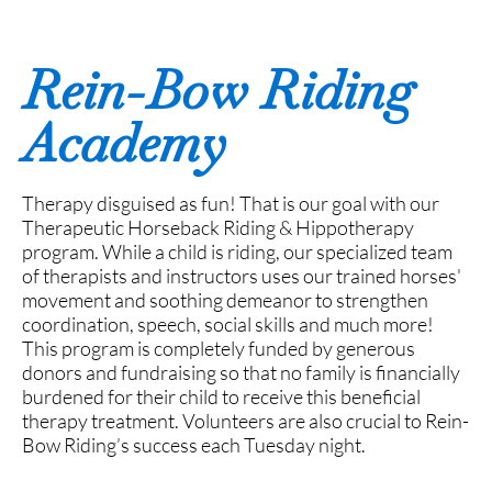
Rein-Bow Riding
Academy
Therapy disguised as fun! That is our goal with our
Therapeutic Horseback Riding & Hippotherapy
program. While a child is riding, our specialized team
of therapists and instructors uses our trained horses'
movement and soothing demeanor to strengthen
coordination, speech, social skills and much more!
This program is completely funded by generous
donors and fundraising so that no family is financially
burdened for their child to receive this beneficial
therapy treatment. Volunteers are also crucial to Rein-
Bow Riding’s success each Tuesday night.