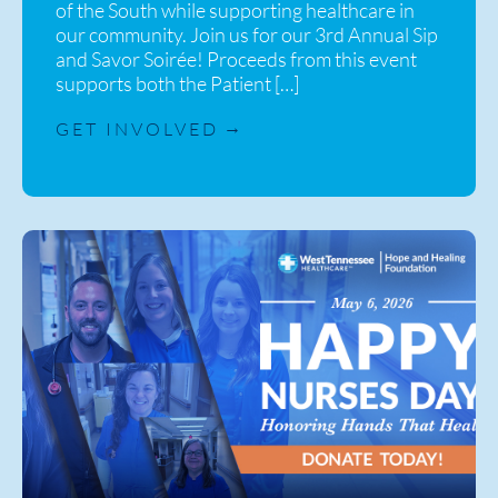
of the South while supporting healthcare in
our community. Join us for our 3rd Annual Sip
and Savor Soirée! Proceeds from this event
supports both the Patient […]
GET INVOLVED