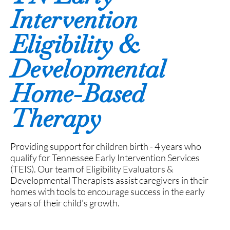
Intervention
Eligibility &
Developmental
Home-Based
Therapy
Providing support for children birth - 4 years who
qualify for Tennessee Early Intervention Services
(TEIS). Our team of Eligibility Evaluators &
Developmental Therapists assist caregivers in their
homes with tools to encourage success in the early
years of their child's growth.