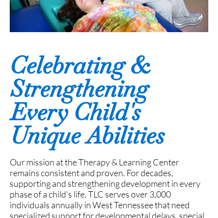
Celebrating &
Strengthening
Every Child's
Unique Abilities
Our mission at the Therapy & Learning Center
remains consistent and proven. For decades,
supporting and strengthening development in every
phase of a child’s life. TLC serves over 3,000
individuals annually in West Tennessee that need
specialized support for developmental delays, special