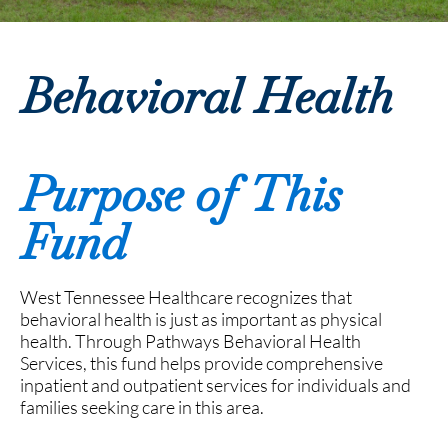
Behavioral Health
Purpose of This
Fund
West Tennessee Healthcare recognizes that
behavioral health is just as important as physical
health. Through Pathways Behavioral Health
Services, this fund helps provide comprehensive
inpatient and outpatient services for individuals and
families seeking care in this area.