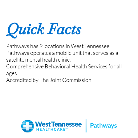
Quick Facts
Pathways has 9 locations in West Tennessee.
Pathways operates a mobile unit that serves as a
satellite mental health clinic.
Comprehensive Behavioral Health Services for all
ages
Accredited by The Joint Commission