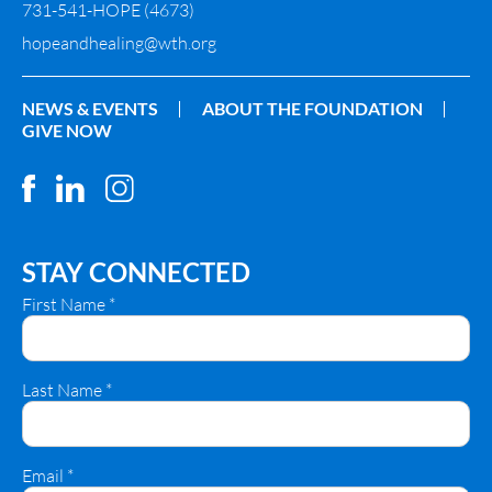
731-541-HOPE (4673)
hopeandhealing@wth.org
NEWS & EVENTS
ABOUT THE FOUNDATION
GIVE NOW
STAY CONNECTED
First Name
*
Last Name
*
Email
*