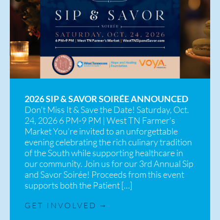
2026 SIP & SAVOR SOIRÉE ANNOUNCED
Don’t Miss It & Save the Date! Saturday, Oct.
24, 2026 6 PM-9 PM | West TN Farmer’s
Market You’re invited to an unforgettable
evening celebrating the rich culinary tradition
of the South while supporting healthcare in
our community. Join us for our 3rd Annual Sip
and Savor Soirée! Proceeds from this event
supports both the Patient […]
GET INVOLVED