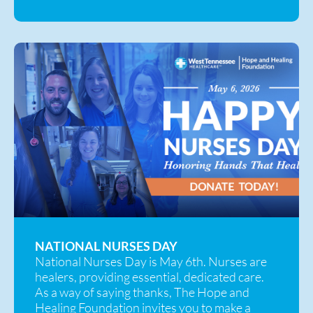
NATIONAL NURSES DAY
National Nurses Day is May 6th. Nurses are
healers, providing essential, dedicated care.
As a way of saying thanks, The Hope and
Healing Foundation invites you to make a