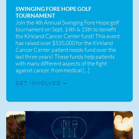
SWINGING FORE HOPE GOLF
TOURNAMENT
Join the 4th Annual Swinging Fore Hope golf
tournament on Sept. 14th & 15th to benefit
the Kirkland Cancer Center fund! This event
has raised over $535,000 for the Kirkland
Cancer Center patient needs fund over the
last three years! These funds help patients
with many different aspects of the fight
against cancer, from medical […]
GET INVOLVED