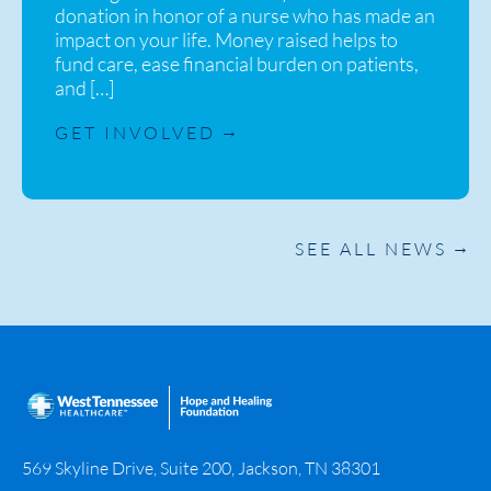
donation in honor of a nurse who has made an
impact on your life. Money raised helps to
fund care, ease financial burden on patients,
and […]
GET INVOLVED
SEE ALL NEWS
569 Skyline Drive, Suite 200, Jackson, TN 38301